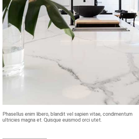
Phasellus enim libero, blandit vel sapien vitae, condimentum
ultricies magna et. Quisque euismod orci utet.
+49 152 21 663 302
+49 373 48 959 127