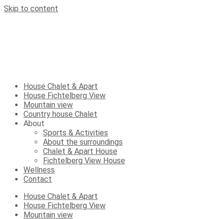
Skip to content
House Chalet & Apart
House Fichtelberg View
Mountain view
Country house Chalet
About
Sports & Activities
About the surroundings
Chalet & Apart House
Fichtelberg View House
Wellness
Contact
House Chalet & Apart
House Fichtelberg View
Mountain view