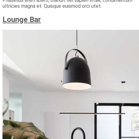
Phasellus enim libero, blandit vel sapien vitae, condimentum
ultricies magna et. Quisque euismod orci utet.
Lounge Bar