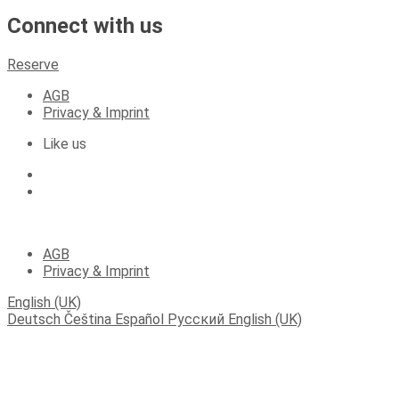
Connect with us
Reserve
AGB
Privacy & Imprint
Like us
(C) 2023 Apartments Fichtelberger Blick
AGB
Privacy & Imprint
English (UK)
Deutsch
Čeština
Español
Русский
English (UK)