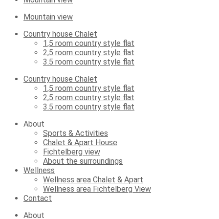
Mountain view
Country house Chalet
1,5 room country style flat
2,5 room country style flat
3.5 room country style flat
Country house Chalet
1,5 room country style flat
2,5 room country style flat
3.5 room country style flat
About
Sports & Activities
Chalet & Apart House
Fichtelberg view
About the surroundings
Wellness
Wellness area Chalet & Apart
Wellness area Fichtelberg View
Contact
About