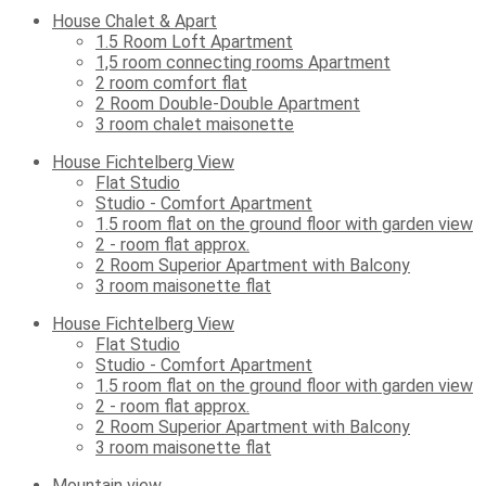
House Chalet & Apart
1.5 Room Loft Apartment
1,5 room connecting rooms Apartment
2 room comfort flat
2 Room Double-Double Apartment
3 room chalet maisonette
House Fichtelberg View
Flat Studio
Studio - Comfort Apartment
1.5 room flat on the ground floor with garden view
2 - room flat approx.
2 Room Superior Apartment with Balcony
3 room maisonette flat
House Fichtelberg View
Flat Studio
Studio - Comfort Apartment
1.5 room flat on the ground floor with garden view
2 - room flat approx.
2 Room Superior Apartment with Balcony
3 room maisonette flat
Mountain view