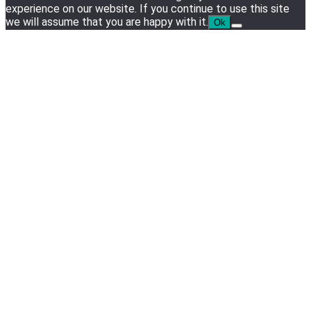
experience on our website. If you continue to use this site
we will assume that you are happy with it.
Ok