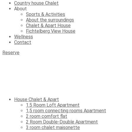
Country house Chalet
About
Sports & Activities
About the surroundings
Chalet & Apart House
Fichtelberg View House
Wellness
Contact
Reserve
House Chalet & Apart
1.5 Room Loft Apartment
1,5 room connecting rooms Apartment
2 room comfort flat
2 Room Double-Double Apartment
3 room chalet maisonette