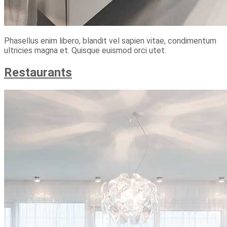
Phasellus enim libero, blandit vel sapien vitae, condimentum
ultricies magna et. Quisque euismod orci utet.
Restaurants