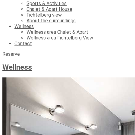
Sports & Activities
Chalet & Apart House
Fichtelberg view
About the surroundings
Wellness
Wellness area Chalet & Apart
Wellness area Fichtelberg View
Contact
Reserve
Wellness