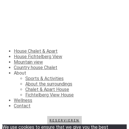
House Chalet & Apart
House Fichtelberg View
Mountain view
Country house Chalet
About
Sports & Activities
About the surroundings
Chalet & Apart House
Fichtelberg View House
Wellness
Contact
RESERVIEREN
We use cookies to ensure that we give you the best