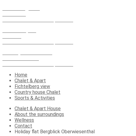
Fichtelberg view
Vierenstr. 1
09484 Oberwiesenthal spa resort
Chalet & Apart
Market 4
09484 Oberwiesenthal spa resort
Country house Chalet
Karlsbader Str.13
09484 Oberwiesenthal spa resort
Home
Chalet & Apart
Fichtelberg view
Country house Chalet
Sports & Activities
Chalet & Apart House
About the surroundings
Wellness
Contact
Holiday flat Bergblick Oberwiesenthal