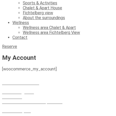
Sports & Activities
Chalet & Apart House
Fichtelberg view
About the surroundings
Wellness
Wellness area Chalet & Apart
Wellness area Fichtelberg View
Contact
Reserve
My Account
[woocommerce_my_account]
+49 152 21 663 302
+49 373 48 959 127
Fichtelberg view
Vierenstr. 1
09484 Oberwiesenthal spa resort
Chalet & Apart
Market 4