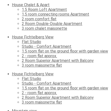
House Chalet & Apart
1.5 Room Loft Apartment
1,5 room connecting rooms Apartment
2 room comfort flat
2 Room Double-Double Apartment
3 room chalet maisonette
House Fichtelberg View
Flat Studio
Studio - Comfort Apartment
1.5 room flat on the ground floor with garden view
2 - room flat approx.
2 Room Superior Apartment with Balcony
3 room maisonette flat
House Fichtelberg View
Flat Studio
Studio - Comfort Apartment
1.5 room flat on the ground floor with garden view
2 - room flat approx.
2 Room Superior Apartment with Balcony
3 room maisonette flat
Mountain view