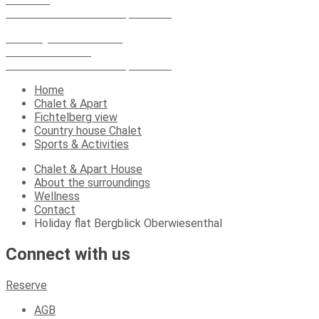
09484 Oberwiesenthal spa resort
Country house Chalet
Karlsbader Str.13
09484 Oberwiesenthal spa resort
Home
Chalet & Apart
Fichtelberg view
Country house Chalet
Sports & Activities
Chalet & Apart House
About the surroundings
Wellness
Contact
Holiday flat Bergblick Oberwiesenthal
Connect with us
Reserve
AGB