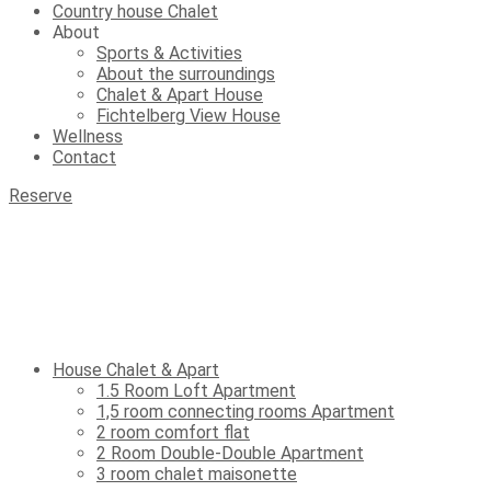
Country house Chalet
About
Sports & Activities
About the surroundings
Chalet & Apart House
Fichtelberg View House
Wellness
Contact
Reserve
House Chalet & Apart
1.5 Room Loft Apartment
1,5 room connecting rooms Apartment
2 room comfort flat
2 Room Double-Double Apartment
3 room chalet maisonette