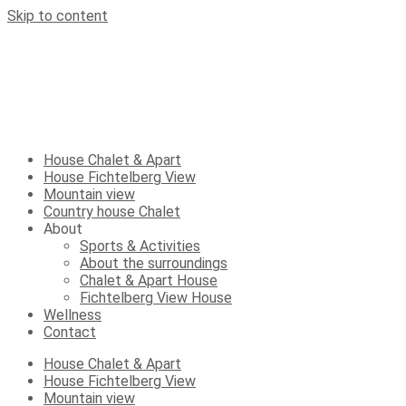
Skip to content
House Chalet & Apart
House Fichtelberg View
Mountain view
Country house Chalet
About
Sports & Activities
About the surroundings
Chalet & Apart House
Fichtelberg View House
Wellness
Contact
House Chalet & Apart
House Fichtelberg View
Mountain view