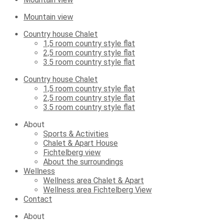
Mountain view
Country house Chalet
1,5 room country style flat
2,5 room country style flat
3.5 room country style flat
Country house Chalet
1,5 room country style flat
2,5 room country style flat
3.5 room country style flat
About
Sports & Activities
Chalet & Apart House
Fichtelberg view
About the surroundings
Wellness
Wellness area Chalet & Apart
Wellness area Fichtelberg View
Contact
About