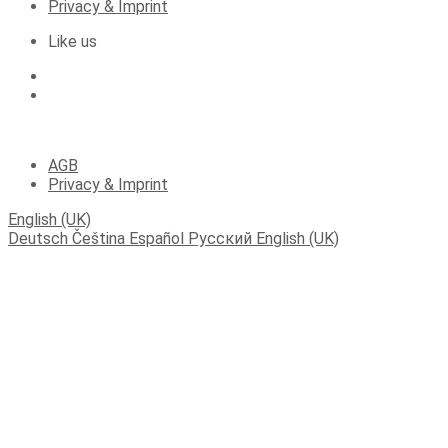
Privacy & Imprint
Like us
(C) 2023 Apartments Fichtelberger Blick
AGB
Privacy & Imprint
English (UK)
Deutsch
Čeština
Español
Русский
English (UK)